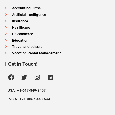
Accounting Firms
Artificial Intelligence
Insurance
Healthcare
E-Commerce
Education
Travel and Leisure
Vacation Rental Management
Get In Touch!
USA : +1-617-849-8457
INDIA : +91-9067-440-644