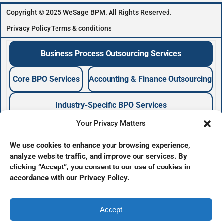
Copyright © 2025 WeSage BPM. All Rights Reserved.
Privacy Policy
Terms & conditions
Business Process Outsourcing Services
Core BPO Services
Accounting & Finance Outsourcing
Industry-Specific BPO Services
Your Privacy Matters
Business Process Outsourcing Company
We use cookies to enhance your browsing experience,
analyze website traffic, and improve our services. By
BPO Services Provider
clicking “Accept”, you consent to our use of cookies in
Offshore Outsourcing Services
accordance with our Privacy Policy.
Back Office Outsourcing
Business Support Services
BPO Company
Accept
BPO Agency