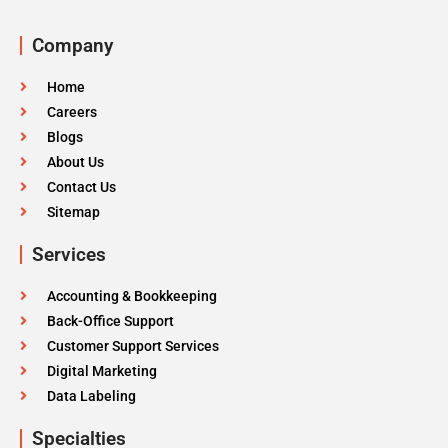
Company
Home
Careers
Blogs
About Us
Contact Us
Sitemap
Services
Accounting & Bookkeeping
Back-Office Support
Customer Support Services
Digital Marketing
Data Labeling
Specialties