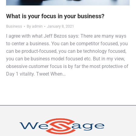
What is your focus in your business?
Business
By
admin
January 8, 2021
I agree with what Jeff Bezos says: There are many ways
to center a business. You can be competitor focused, you
can be product-focused, you can be technology focused,
you can be business model focused etc. But in my view,
obsessive customer focus is by far the most protective of
Day 1 vitality. Tweet When…