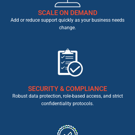
SCALE ON DEMAND
Add or reduce support quickly as your business needs
change.
SECURITY & COMPLIANCE
Robust data protection, role-based access, and strict
confidentiality protocols.