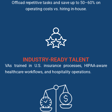
Offload repetitive tasks and save up to 50–60% on
operating costs vs. hiring in-house.
INDUSTRY-READY TALENT
VAs trained in U.S. insurance processes, HIPAA-aware
healthcare workflows, and hospitality operations.