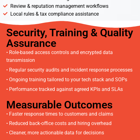
Review & reputation management workflows
Local rules & tax compliance assistance
Security, Training & Quality
Assurance
• Role-based access controls and encrypted data
transmission
• Regular security audits and incident response processes
• Ongoing training tailored to your tech stack and SOPs
• Performance tracked against agreed KPIs and SLAs
Measurable Outcomes
• Faster response times to customers and claims
• Reduced back-office costs and hiring overhead
• Cleaner, more actionable data for decisions