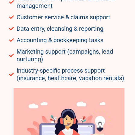
management
Customer service & claims support
Data entry, cleansing & reporting
Accounting & bookkeeping tasks
Marketing support (campaigns, lead
nurturing)
Industry-specific process support
(insurance, healthcare, vacation rentals)