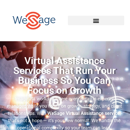
Virtual Assistance
Services That Run Your
Business So You Can
Focus on Growth
Imagine a workday where every detail is expertly
managed while you focus on growth, strategy, and client
relationships. With
WeSage Virtual Assistance service
,
that’s not a hope — it’s your new normal. We handle the
operational complexity so your team can lead.