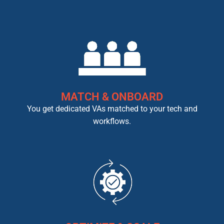
MATCH & ONBOARD
You get dedicated VAs matched to your tech and
workflows.