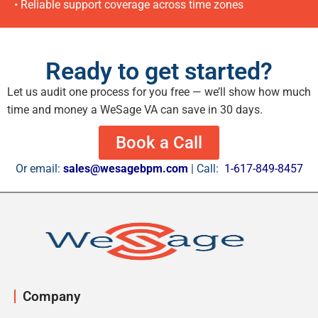
• Reliable support coverage across time zones
Ready to get started?
Let us audit one process for you free — we’ll show how much
time and money a WeSage VA can save in 30 days.
Book a Call
Or email:
sales@wesagebpm.com
| Call:
1-617-849-8457
Company