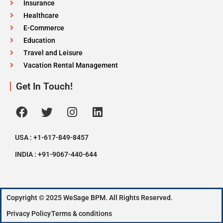
Insurance
Healthcare
E-Commerce
Education
Travel and Leisure
Vacation Rental Management
Get In Touch!
USA : +1-617-849-8457
INDIA : +91-9067-440-644
Copyright © 2025 WeSage BPM. All Rights Reserved.
Privacy Policy
Terms & conditions