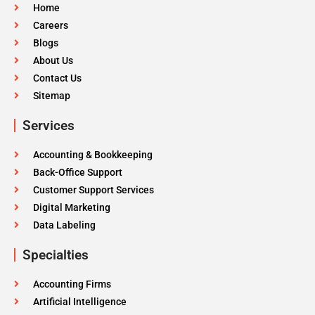
Home
Careers
Blogs
About Us
Contact Us
Sitemap
Services
Accounting & Bookkeeping
Back-Office Support
Customer Support Services
Digital Marketing
Data Labeling
Specialties
Accounting Firms
Artificial Intelligence