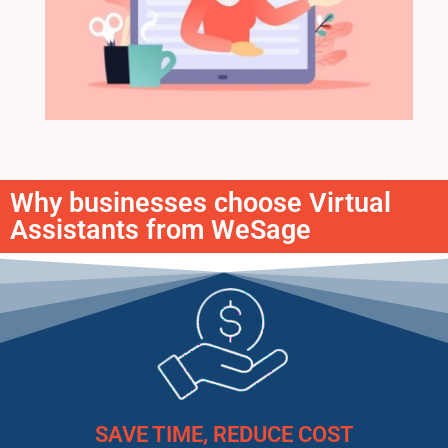
Why businesses choose Virtual
Assistants from WeSage
SAVE TIME, REDUCE COST