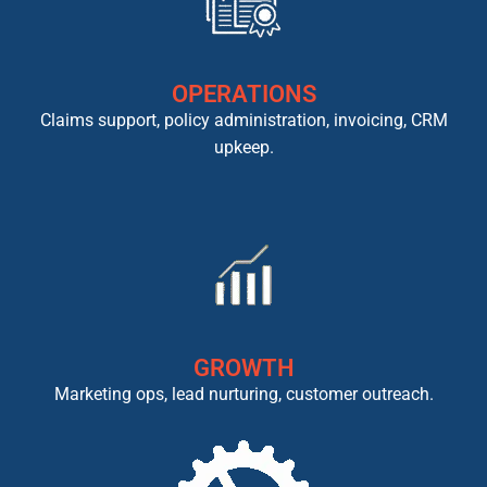
OPERATIONS
Claims support, policy administration, invoicing, CRM
upkeep.
GROWTH
Marketing ops, lead nurturing, customer outreach.