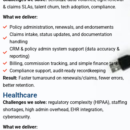
& claims SLAs, talent churn, tech adoption, compliance.
What we deliver:
Policy administration, renewals, and endorsements
Claims intake, status updates, and documentation
handling
CRM & policy admin system support (data accuracy &
reporting)
Billing, commission tracking, and simple finance tasks
Compliance support, audit-ready recordkeeping
Result:
Faster turnaround on renewals/claims, fewer errors,
better retention.
Healthcare
Challenges we solve:
regulatory complexity (HIPAA), staffing
shortages, high admin overhead, EHR integration,
cybersecurity.
What we deliver: