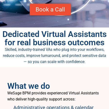
Book a Call
Dedicated Virtual Assistants
for real business outcomes
Skilled, industry-trained VAs who plug into your workflows,
reduce costs, improve turnaround, and protect sensitive data
— so you can scale with confidence.
What we do
WeSage BPM provides experienced Virtual Assistants
who deliver high-quality support across:
Administrative operations & calendar