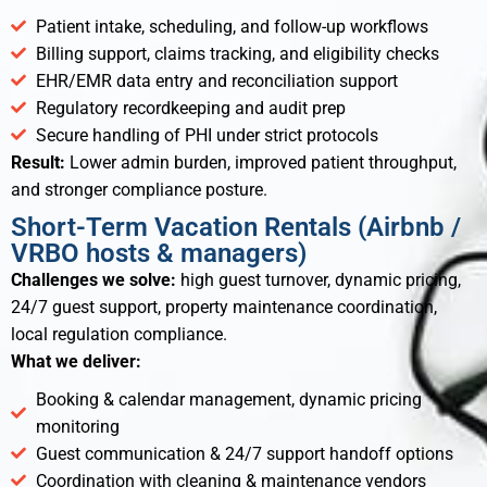
Patient intake, scheduling, and follow-up workflows
Billing support, claims tracking, and eligibility checks
EHR/EMR data entry and reconciliation support
Regulatory recordkeeping and audit prep
Secure handling of PHI under strict protocols
Result:
Lower admin burden, improved patient throughput,
and stronger compliance posture.
Short-Term Vacation Rentals (Airbnb /
VRBO hosts & managers)
Challenges we solve:
high guest turnover, dynamic pricing,
24/7 guest support, property maintenance coordination,
local regulation compliance.
What we deliver:
Booking & calendar management, dynamic pricing
monitoring
Guest communication & 24/7 support handoff options
Coordination with cleaning & maintenance vendors