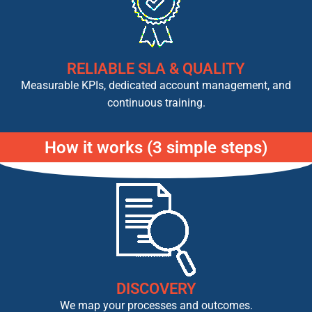
RELIABLE SLA & QUALITY
Measurable KPIs, dedicated account management, and
continuous training.
How it works (3 simple steps)
DISCOVERY
We map your processes and outcomes.