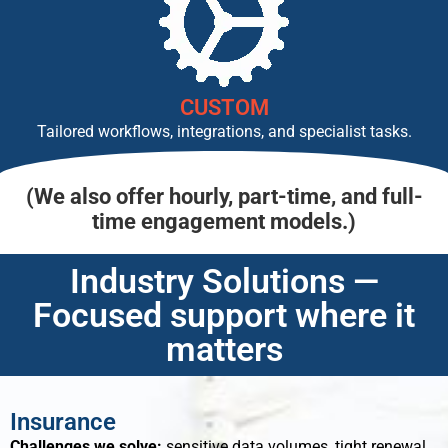
CUSTOM
Tailored workflows, integrations, and specialist tasks.
(We also offer hourly, part-time, and full-
time engagement models.)
Industry Solutions —
Focused support where it
matters
Insurance
Challenges we solve:
sensitive data volumes, tight renewal