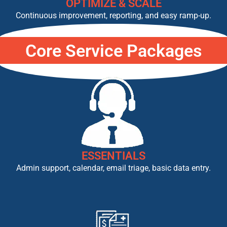
OPTIMIZE & SCALE
Continuous improvement, reporting, and easy ramp-up.
Core Service Packages
ESSENTIALS
Admin support, calendar, email triage, basic data entry.