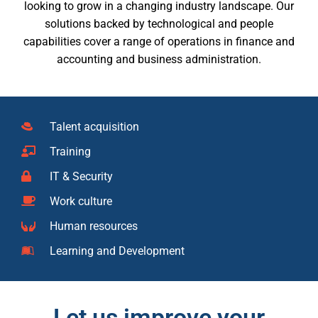
looking to grow in a changing industry landscape. Our
solutions backed by technological and people
capabilities cover a range of operations in finance and
accounting and business administration.
Talent acquisition
Training
IT & Security
Work culture
Human resources
Learning and Development
Let us improve your