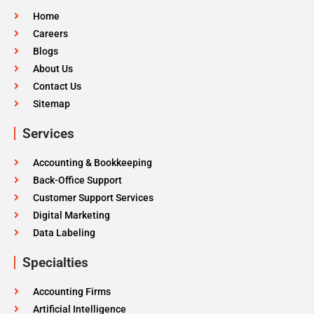
Home
Careers
Blogs
About Us
Contact Us
Sitemap
Services
Accounting & Bookkeeping
Back-Office Support
Customer Support Services
Digital Marketing
Data Labeling
Specialties
Accounting Firms
Artificial Intelligence