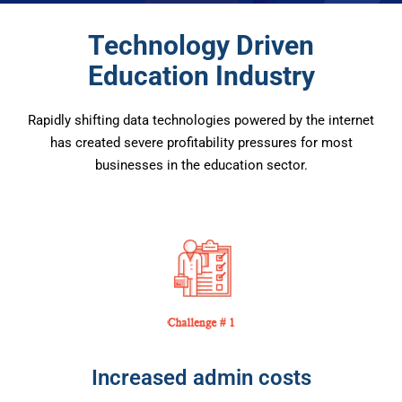
Technology Driven
Education Industry
Rapidly shifting data technologies powered by the internet
has created severe profitability pressures for most
businesses in the education sector.
Increased admin costs