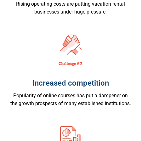
Rising operating costs are putting vacation rental
businesses under huge pressure.
Increased competition
Popularity of online courses has put a dampener on
the growth prospects of many established institutions.