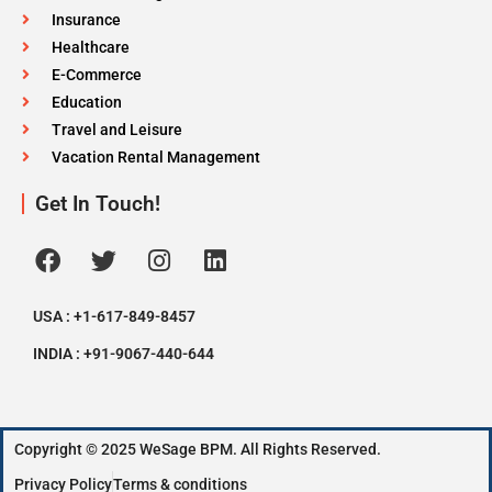
Insurance
Healthcare
E-Commerce
Education
Travel and Leisure
Vacation Rental Management
Get In Touch!
USA : +1-617-849-8457
INDIA : +91-9067-440-644
Copyright © 2025 WeSage BPM. All Rights Reserved.
Privacy Policy
Terms & conditions