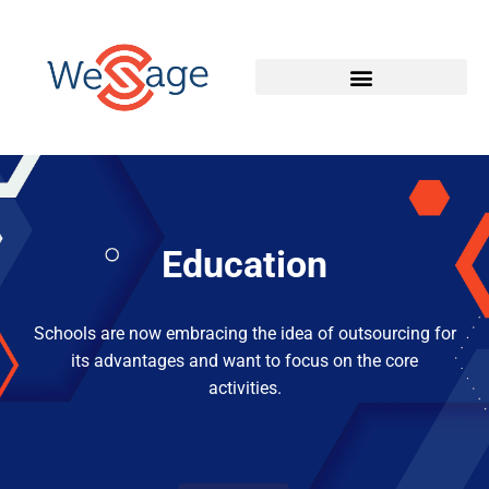
Education
Schools are now embracing the idea of outsourcing for
its advantages and want to focus on the core
activities.