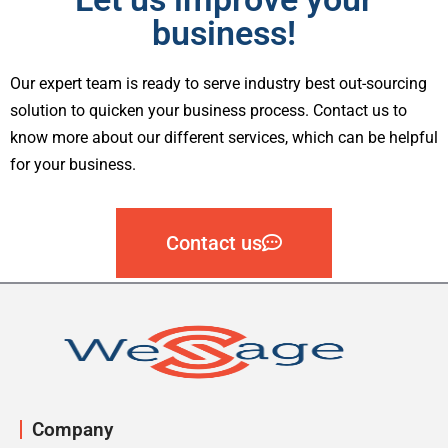
business!
Our expert team is ready to serve industry best out-sourcing
solution to quicken your business process. Contact us to
know more about our different services, which can be helpful
for your business.
Contact us
Company