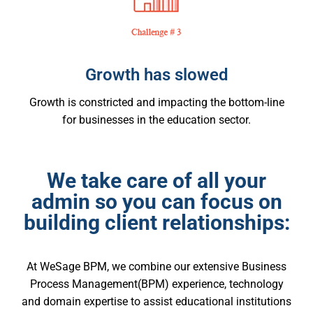
Growth has slowed
Growth is constricted and impacting the bottom-line
for businesses in the education sector.
We take care of all your
admin so you can focus on
building client relationships:
At WeSage BPM, we combine our extensive Business
Process Management(BPM) experience, technology
and domain expertise to assist educational institutions