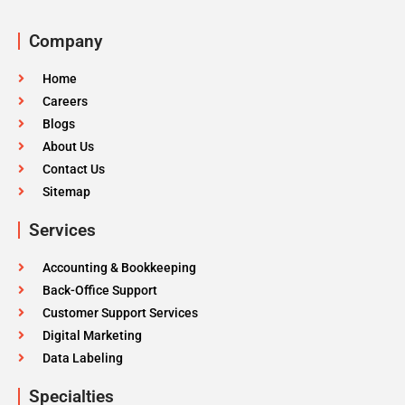
Company
Home
Careers
Blogs
About Us
Contact Us
Sitemap
Services
Accounting & Bookkeeping
Back-Office Support
Customer Support Services
Digital Marketing
Data Labeling
Specialties