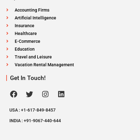
Accounting Firms
Artificial Intelligence
Insurance
Healthcare
E-Commerce
Education
Travel and Leisure
Vacation Rental Management
Get In Touch!
USA : +1-617-849-8457
INDIA : +91-9067-440-644