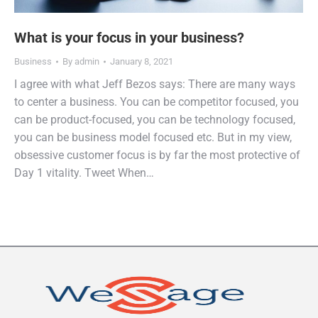
What is your focus in your business?
Business
By
admin
January 8, 2021
I agree with what Jeff Bezos says: There are many ways
to center a business. You can be competitor focused, you
can be product-focused, you can be technology focused,
you can be business model focused etc. But in my view,
obsessive customer focus is by far the most protective of
Day 1 vitality. Tweet When…