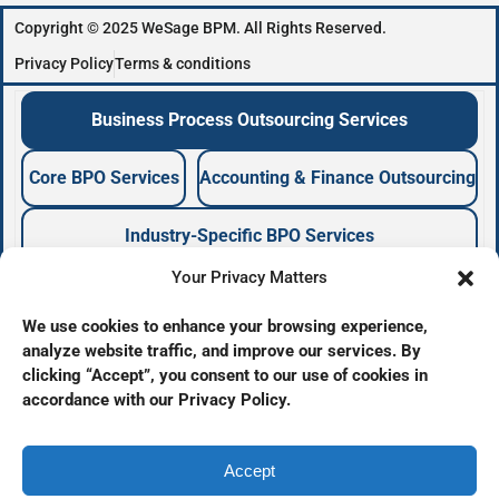
Copyright © 2025 WeSage BPM. All Rights Reserved.
Privacy Policy
Terms & conditions
Business Process Outsourcing Services
Core BPO Services
Accounting & Finance Outsourcing
Industry-Specific BPO Services
Your Privacy Matters
Business Process Outsourcing Company
We use cookies to enhance your browsing experience,
analyze website traffic, and improve our services. By
BPO Services Provider
clicking “Accept”, you consent to our use of cookies in
Offshore Outsourcing Services
accordance with our Privacy Policy.
Back Office Outsourcing
Business Support Services
BPO Company
Accept
BPO Agency