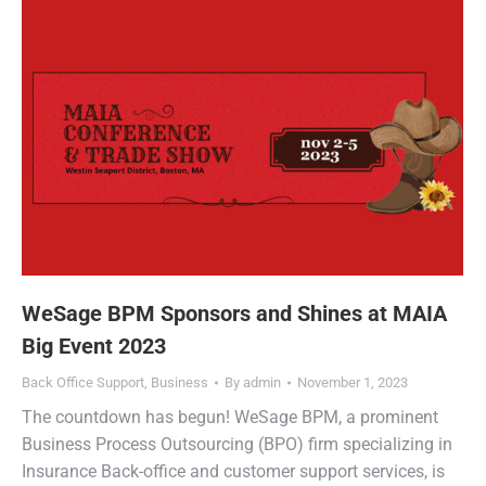
WeSage BPM Sponsors and Shines at MAIA
Big Event 2023
Back Office Support
,
Business
By
admin
November 1, 2023
The countdown has begun! WeSage BPM, a prominent
Business Process Outsourcing (BPO) firm specializing in
Insurance Back-office and customer support services, is