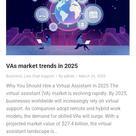
VAs market trends in 2025
Business
,
Live Chat Support
By
admin
March 20, 2025
Why You Should Hire a Virtual Assistant in 2025 The
virtual assistant (VA) market is evolving rapidly. By 2025,
businesses worldwide will increasingly rely on virtual
support. As companies adopt remote and hybrid work
models, the demand for skilled VAs will surge. With a
projected market value of $27.4 billion, the virtual
assistant landscape is…