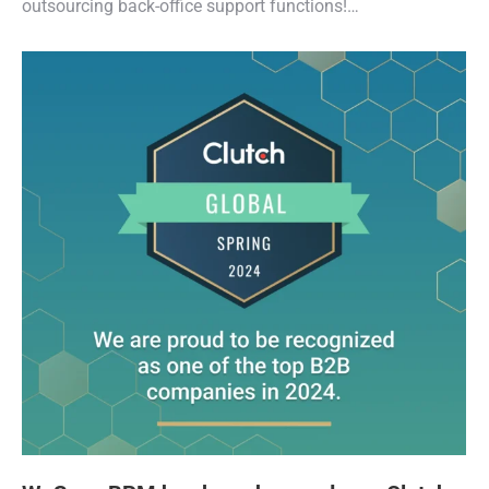
outsourcing back-office support functions!…