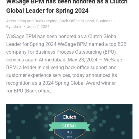
WeSage BPM has been honored as a Clutch
Global Leader for Spring 2024
Accounting and Bookkeeping
,
Back Office Support
,
Business
By
admin
June 7, 2024
WeSage BPM has been honored as a Clutch Global
Leader for Spring 2024 WeSage BPM named a top B2B
company for Business Process Outsourcing (BPO)
services again Ahmedabad, May 23, 2024 — WeSage
BPM, a leader in delivering back-office support and
customer experience services, today announced its
recognition as a 2024 Spring Global Award winner
for BPO (Back-office,…