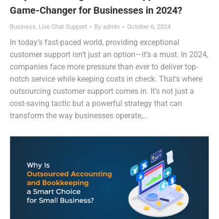
Game-Changer for Businesses in 2024?
Business
,
Live Chat Support
By
admin
October 6, 2024
In today’s fast-paced world, providing exceptional
customer support isn’t just an option—it’s a must. In 2024,
companies face more pressure than ever to deliver top-
notch service while keeping costs in check. That’s where
outsourcing customer support comes in. It’s not just a
cost-saving tactic but a powerful strategy that can
transform the way businesses operate,…