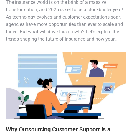
The insurance world is on the brink of a massive
transformation, and 2025 is set to be a blockbuster year!
As technology evolves and customer expectations soar,
agencies have more opportunities than ever to scale and
thrive. But what will drive this growth? Let’s explore the
trends shaping the future of insurance and how your…
Why Outsourcing Customer Support is a