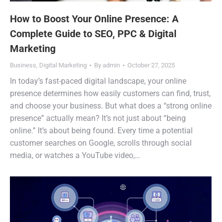
How to Boost Your Online Presence: A
Complete Guide to SEO, PPC & Digital
Marketing
Business
,
Digital Marketing
By
admin
October 27, 2025
In today’s fast-paced digital landscape, your online
presence determines how easily customers can find, trust,
and choose your business. But what does a “strong online
presence” actually mean? It’s not just about “being
online.” It’s about being found. Every time a potential
customer searches on Google, scrolls through social
media, or watches a YouTube video,…