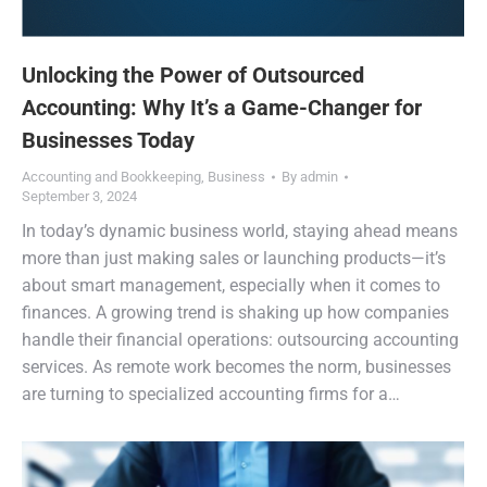
Unlocking the Power of Outsourced
Accounting: Why It’s a Game-Changer for
Businesses Today
Accounting and Bookkeeping
,
Business
By
admin
September 3, 2024
In today’s dynamic business world, staying ahead means
more than just making sales or launching products—it’s
about smart management, especially when it comes to
finances. A growing trend is shaking up how companies
handle their financial operations: outsourcing accounting
services. As remote work becomes the norm, businesses
are turning to specialized accounting firms for a…