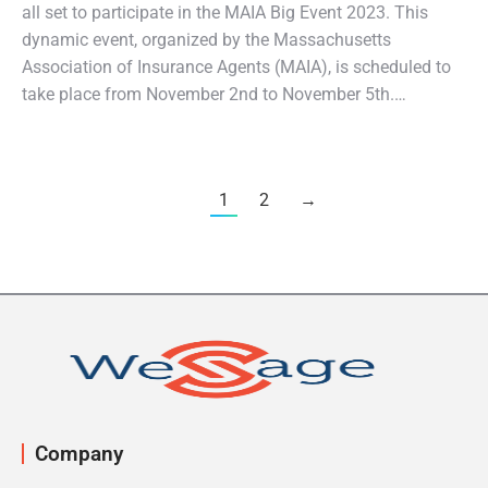
all set to participate in the MAIA Big Event 2023. This
dynamic event, organized by the Massachusetts
Association of Insurance Agents (MAIA), is scheduled to
take place from November 2nd to November 5th.…
1
2
→
Company