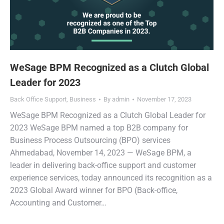
WeSage BPM Recognized as a Clutch Global
Leader for 2023
Back Office Support
,
Business
By
admin
November 17, 2023
WeSage BPM Recognized as a Clutch Global Leader for
2023 WeSage BPM named a top B2B company for
Business Process Outsourcing (BPO) services
Ahmedabad, November 14, 2023 — WeSage BPM, a
leader in delivering back-office support and customer
experience services, today announced its recognition as a
2023 Global Award winner for BPO (Back-office,
Accounting and Customer…