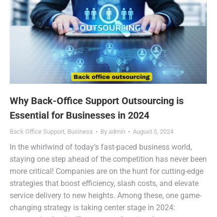
Why Back-Office Support Outsourcing is
Essential for Businesses in 2024
Back Office Support
,
Business
By
admin
August 5, 2024
In the whirlwind of today’s fast-paced business world,
staying one step ahead of the competition has never been
more critical! Companies are on the hunt for cutting-edge
strategies that boost efficiency, slash costs, and elevate
service delivery to new heights. Among these, one game-
changing strategy is taking center stage in 2024: