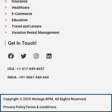
Insurance
Healthcare
E-Commerce
Education
Travel and Leisure
Vacation Rental Management
Get In Touch!
USA : +1-617-849-8457
INDIA : +91-9067-440-644
Copyright © 2025 WeSage BPM. All Rights Reserved.
Privacy Policy
Terms & conditions