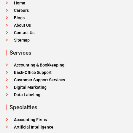
Home
Careers
Blogs
About Us
Contact Us
Sitemap
Services
Accounting & Bookkeeping
Back-Office Support
Customer Support Services
Digital Marketing
Data Labeling
Specialties
Accounting Firms
Artificial Intelligence