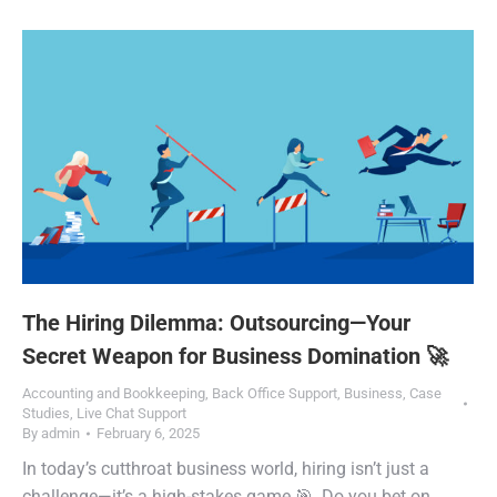
The Hiring Dilemma: Outsourcing—Your
Secret Weapon for Business Domination 🚀
Accounting and Bookkeeping
,
Back Office Support
,
Business
,
Case
Studies
,
Live Chat Support
By
admin
February 6, 2025
In today’s cutthroat business world, hiring isn’t just a
challenge—it’s a high-stakes game 🎯. Do you bet on