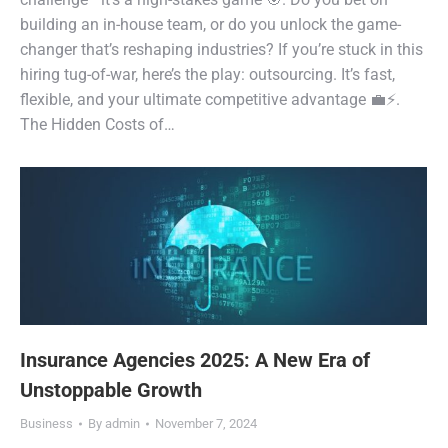
building an in-house team, or do you unlock the game-
changer that’s reshaping industries? If you’re stuck in this
hiring tug-of-war, here’s the play: outsourcing. It’s fast,
flexible, and your ultimate competitive advantage 💼⚡.
The Hidden Costs of…
Insurance Agencies 2025: A New Era of
Unstoppable Growth
Business
By
admin
November 7, 2024