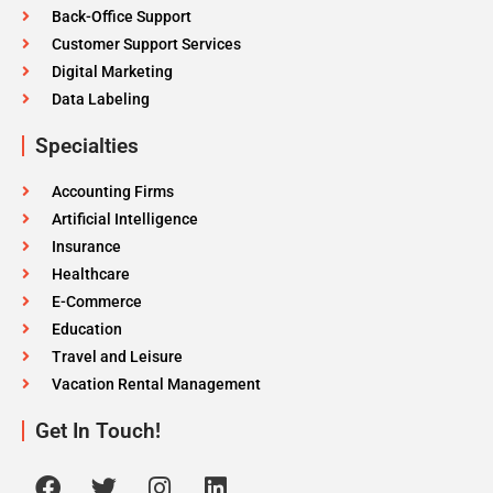
Back-Office Support
Customer Support Services
Digital Marketing
Data Labeling
Specialties
Accounting Firms
Artificial Intelligence
Insurance
Healthcare
E-Commerce
Education
Travel and Leisure
Vacation Rental Management
Get In Touch!