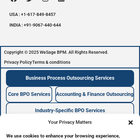
USA : +1-617-849-8457
INDIA : +91-9067-440-644
Copyright © 2025 WeSage BPM. All Rights Reserved.
Privacy Policy
Terms & conditions
Business Process Outsourcing Services
Core BPO Services
Accounting & Finance Outsourcing
Industry-Specific BPO Services
Your Privacy Matters
Business Process Outsourcing Company
We use cookies to enhance your browsing experience,