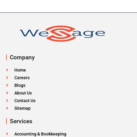
Company
Home
Careers
Blogs
About Us
Contact Us
Sitemap
Services
Accounting & Bookkeeping