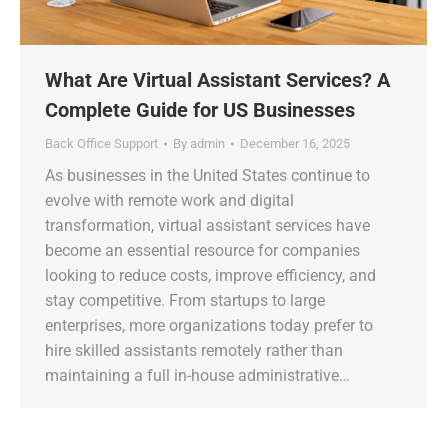
What Are Virtual Assistant Services? A
Complete Guide for US Businesses
Back Office Support
By
admin
December 16, 2025
As businesses in the United States continue to
evolve with remote work and digital
transformation, virtual assistant services have
become an essential resource for companies
looking to reduce costs, improve efficiency, and
stay competitive. From startups to large
enterprises, more organizations today prefer to
hire skilled assistants remotely rather than
maintaining a full in-house administrative…