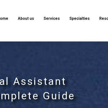
Home
About us
Services
Specialties
Res
al Assistant
omplete Guide