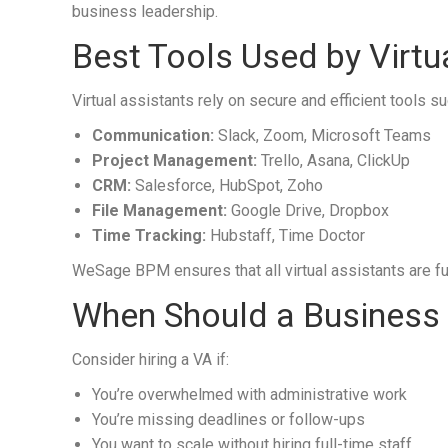
business leadership.
Best Tools Used by Virtu
Virtual assistants rely on secure and efficient tools su
Communication:
Slack, Zoom, Microsoft Teams
Project Management:
Trello, Asana, ClickUp
CRM:
Salesforce, HubSpot, Zoho
File Management:
Google Drive, Dropbox
Time Tracking:
Hubstaff, Time Doctor
WeSage BPM ensures that all virtual assistants are ful
When Should a Business H
Consider hiring a VA if:
You’re overwhelmed with administrative work
You’re missing deadlines or follow-ups
You want to scale without hiring full-time staff