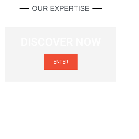
OUR EXPERTISE
DISCOVER NOW
ENTER