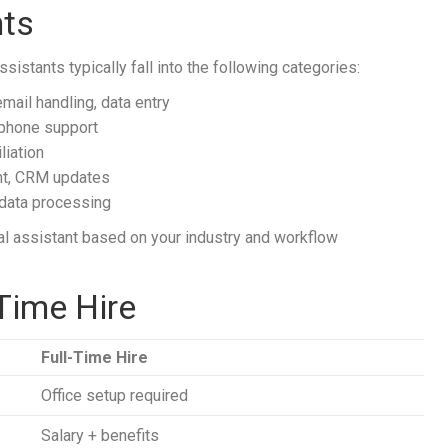
nts
sistants typically fall into the following categories:
mail handling, data entry
 phone support
liation
t, CRM updates
data processing
l assistant based on your industry and workflow
-Time Hire
Full-Time Hire
Office setup required
Salary + benefits