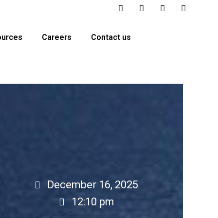
ources
Careers
Contact us
December 16, 2025
12:10 pm