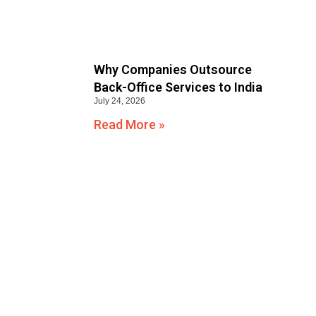
Why Companies Outsource
Back-Office Services to India
July 24, 2026
Read More »