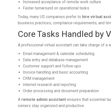
Increased acceptance of remote work culture
Faster turnaround on operational tasks
Today, many US companies prefer to
hire virtual as
business practices, compliance requirements, and ti
Core Tasks Handled by Vi
A professional virtual assistant can take charge of a 
Email management & calendar scheduling
Data entry and database management
Customer support and follow-ups
Invoice handling and basic accounting
CRM management
Internet research and reporting
Order processing and document preparation
A
remote admin assistant
ensures that essential t
owners stay organized and productive.