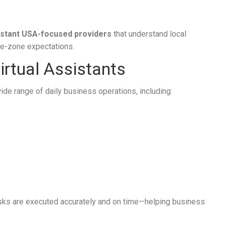
sistant USA-focused providers
that understand local
me-zone expectations.
rtual Assistants
wide range of daily business operations, including:
asks are executed accurately and on time—helping business