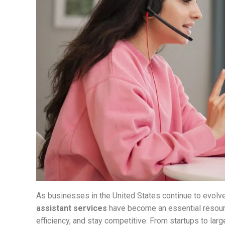
As businesses in the United States continue to evolve
assistant services
have become an essential resour
efficiency, and stay competitive. From startups to larg