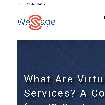
+1-617-849-8457
What Are Virtu
Services? A C