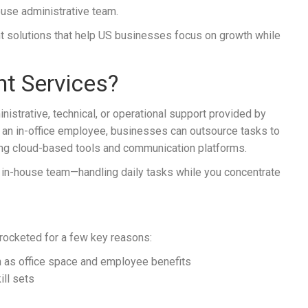
house administrative team.
ant solutions that help US businesses focus on growth while
nt Services?
nistrative, technical, or operational support provided by
ng an in-office employee, businesses can outsource tasks to
ing cloud-based tools and communication platforms.
ur in-house team—handling daily tasks while you concentrate
kyrocketed for a few key reasons:
 as office space and employee benefits
ill sets