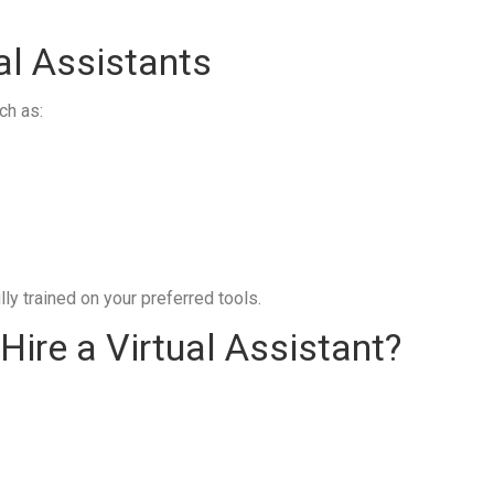
al Assistants
ch as:
ly trained on your preferred tools.
ire a Virtual Assistant?