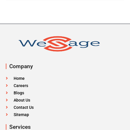
Company
Home
Careers
Blogs
About Us
Contact Us
Sitemap
Services