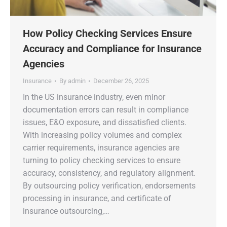
How Policy Checking Services Ensure
Accuracy and Compliance for Insurance
Agencies
Insurance
By
admin
December 26, 2025
In the US insurance industry, even minor
documentation errors can result in compliance
issues, E&O exposure, and dissatisfied clients.
With increasing policy volumes and complex
carrier requirements, insurance agencies are
turning to policy checking services to ensure
accuracy, consistency, and regulatory alignment.
By outsourcing policy verification, endorsements
processing in insurance, and certificate of
insurance outsourcing,…