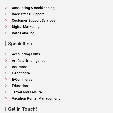
Accounting & Bookkeeping
Back-Office Support
Customer Support Services
Digital Marketing
Data Labeling
Specialties
Accounting Firms
Artificial Intelligence
Insurance
Healthcare
E-Commerce
Education
Travel and Leisure
Vacation Rental Management
Get In Touch!