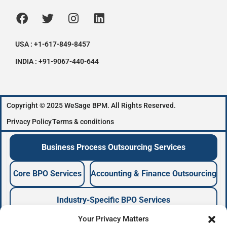
USA : +1-617-849-8457
INDIA : +91-9067-440-644
Copyright © 2025 WeSage BPM. All Rights Reserved.
Privacy Policy
Terms & conditions
Business Process Outsourcing Services
Core BPO Services
Accounting & Finance Outsourcing
Industry-Specific BPO Services
Your Privacy Matters