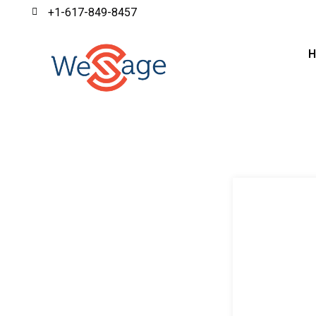
+1-617-849-8457