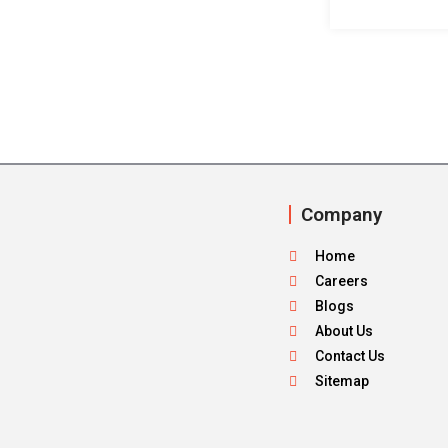
Company
Home
Careers
Blogs
About Us
Contact Us
Sitemap