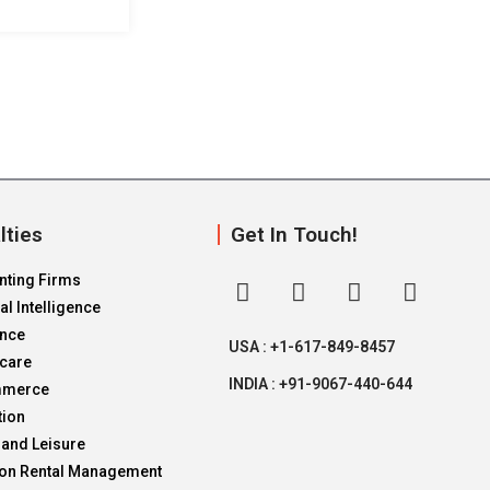
lties
Get In Touch!
nting Firms
ial Intelligence
ance
USA : +1-617-849-8457
hcare
INDIA : +91-9067-440-644
mmerce
tion
 and Leisure
ion Rental Management