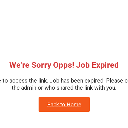
We're Sorry Opps! Job Expired
 to access the link. Job has been expired. Please 
the admin or who shared the link with you.
Back to Home