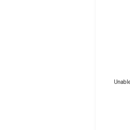
Unable