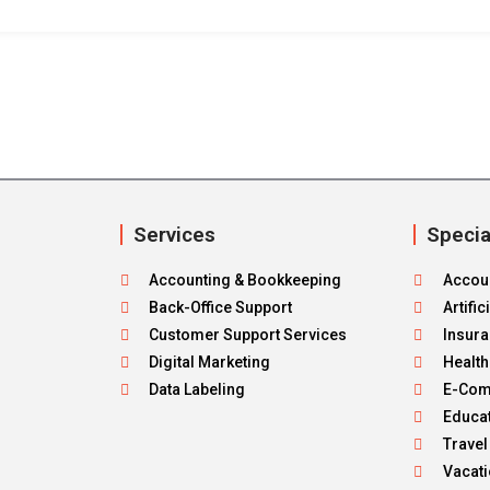
Services
Specia
Accounting & Bookkeeping
Accou
Back-Office Support
Artific
Customer Support Services
Insur
Digital Marketing
Healt
Data Labeling
E-Co
Educa
Travel
Vacat