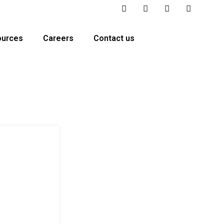
ources
Careers
Contact us