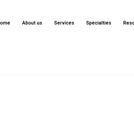
Home
About us
Services
Specialties
Res