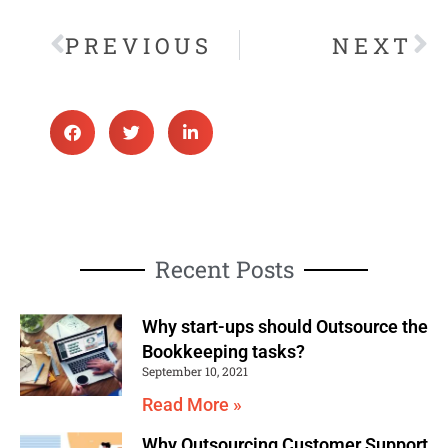
PREVIOUS
NEXT
Recent Posts
Why start-ups should Outsource the
Bookkeeping tasks?
September 10, 2021
Read More »
Why Outsourcing Customer Support