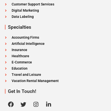
Customer Support Services
Digital Marketing
Data Labeling
Specialties
Accounting Firms
Artificial Intelligence
Insurance
Healthcare
E-Commerce
Education
Travel and Leisure
Vacation Rental Management
Get In Touch!