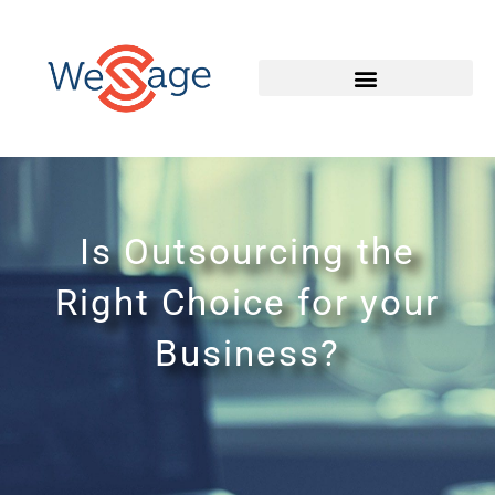
Is Outsourcing the
Right Choice for your
Business?