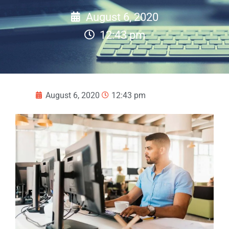
August 6, 2020
12:43 pm
August 6, 2020
12:43 pm