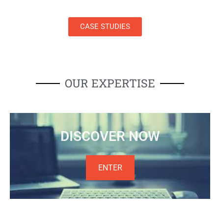
CASE STUDIES
OUR EXPERTISE
DISCOVER NOW
ENTER