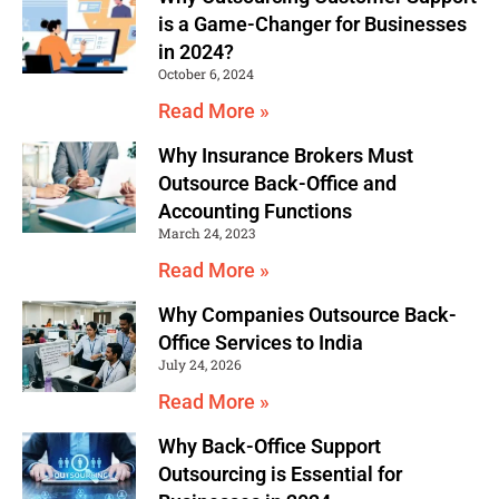
is a Game-Changer for Businesses
in 2024?
October 6, 2024
Read More »
Why Insurance Brokers Must
Outsource Back-Office and
Accounting Functions
March 24, 2023
Read More »
Why Companies Outsource Back-
Office Services to India
July 24, 2026
Read More »
Why Back-Office Support
Outsourcing is Essential for