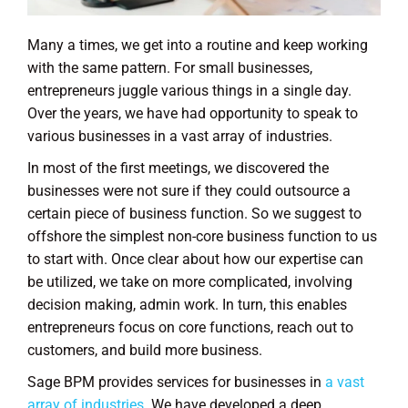
Many a times, we get into a routine and keep working
with the same pattern. For small businesses,
entrepreneurs juggle various things in a single day.
Over the years, we have had opportunity to speak to
various businesses in a vast array of industries.
In most of the first meetings, we discovered the
businesses were not sure if they could outsource a
certain piece of business function. So we suggest to
offshore the simplest non-core business function to us
to start with. Once clear about how our expertise can
be utilized, we take on more complicated, involving
decision making, admin work. In turn, this enables
entrepreneurs focus on core functions, reach out to
customers, and build more business.
Sage BPM provides services for businesses in
a vast
array of industries
. We have developed a deep