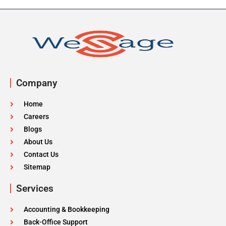
Company
Home
Careers
Blogs
About Us
Contact Us
Sitemap
Services
Accounting & Bookkeeping
Back-Office Support