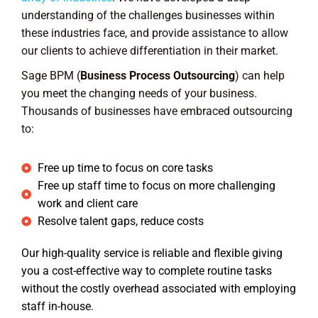
understanding of the challenges businesses within
these industries face, and provide assistance to allow
our clients to achieve differentiation in their market.
Sage BPM (
Business Process Outsourcing
) can help
you meet the changing needs of your business.
Thousands of businesses have embraced outsourcing
to:
Free up time to focus on core tasks
Free up staff time to focus on more challenging
work and client care
Resolve talent gaps, reduce costs
Our high-quality service is reliable and flexible giving
you a cost-effective way to complete routine tasks
without the costly overhead associated with employing
staff in-house.