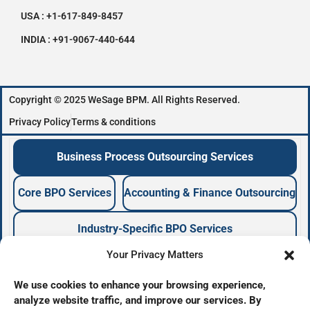
USA : +1-617-849-8457
INDIA : +91-9067-440-644
Copyright © 2025 WeSage BPM. All Rights Reserved.
Privacy Policy
Terms & conditions
Business Process Outsourcing Services
Core BPO Services
Accounting & Finance Outsourcing
Industry-Specific BPO Services
Your Privacy Matters
Business Process Outsourcing Company
We use cookies to enhance your browsing experience,
analyze website traffic, and improve our services. By
BPO Services Provider