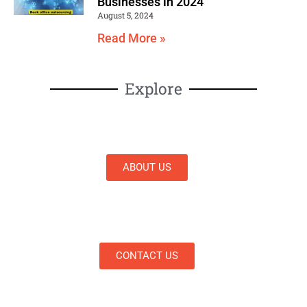
Businesses in 2024
August 5, 2024
Read More »
Explore
ABOUT US
CONTACT US