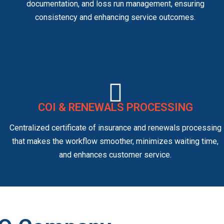
documentation, and loss run management, ensuring
consistency and enhancing service outcomes.
COI & RENEWALS PROCESSING
Centralized certificate of insurance and renewals processing
that makes the workflow smoother, minimizes waiting time,
and enhances customer service.