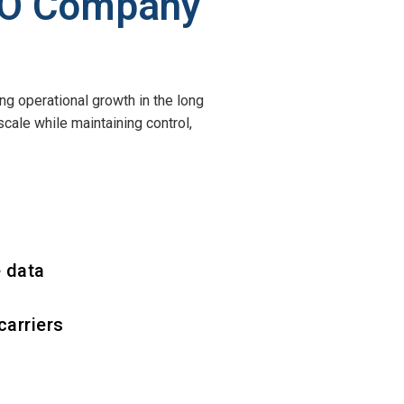
PO Company
ng operational growth in the long
scale while maintaining control,
 data
carriers