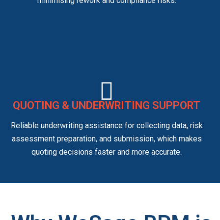
minimising rework and compliance risks.
QUOTING & UNDERWRITING SUPPORT
Reliable underwriting assistance for collecting data, risk
assessment preparation, and submission, which makes
quoting decisions faster and more accurate.