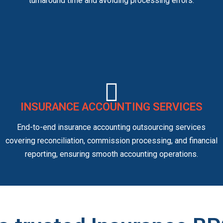
turnaround time and avoiding processing errors.
INSURANCE ACCOUNTING SERVICES
End-to-end insurance accounting outsourcing services
covering reconciliation, commission processing, and financial
reporting, ensuring smooth accounting operations.