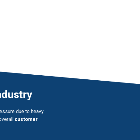
ndustry
pressure due to heavy
overall
customer