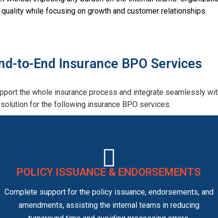
ce quality while focusing on growth and customer relationships.
nd-to-End Insurance BPO Services
port the whole insurance process and integrate seamlessly with
solution for the following insurance BPO services.
POLICY ISSUANCE & ENDORSEMENTS
Complete support for the policy issuance, endorsements, and
amendments, assisting the internal teams in reducing