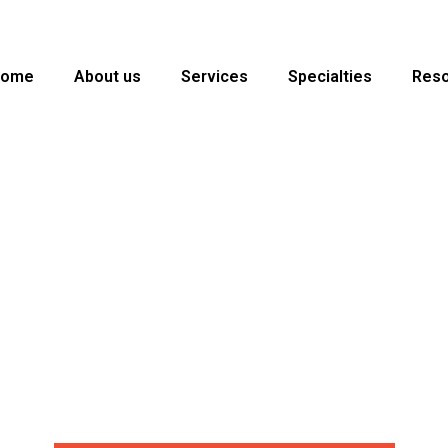
Home
About us
Services
Specialties
Res
ng services to U.S. insurance agencies, MGAs, brokers, and ins
g your team to work more effectively and provide an improved c
eady | Epic | AMS360 | EZLynx | QQCatalyst | 24×7 Coverage | 