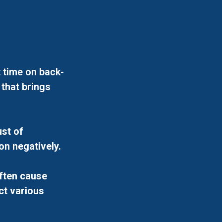
 time on back-
 that brings
st of
on negatively.
ften cause
ct various