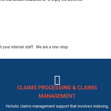
 your internal staff. We are a one-stop
CLAIMS PROCESSING & CLAIMS
MANAGEMENT
Holistic claims management support that involves indexing,