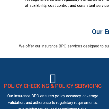
of scalability, cost control, and consistent servi
Our E
We offer our insurance BPO services designed to sup
POLICY CHECKING & POLICY SERVICING
Our insurance BPO ensures policy accuracy, coverage
validation, and adherence to regulatory requirements,