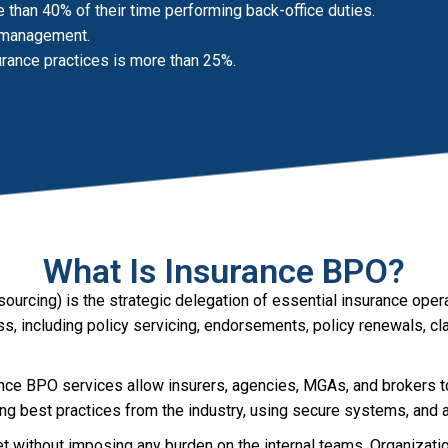
han 40% of their time performing back-office duties.
s management.
urance practices is more than 25%.
What Is Insurance BPO?
urcing) is the strategic delegation of essential insurance oper
cess, including policy servicing, endorsements, policy renewals, 
nce BPO services allow insurers, agencies, MGAs, and brokers to
ying best practices from the industry, using secure systems, an
 without imposing any burden on the internal teams. Organization