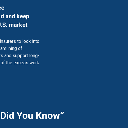
ce
ind and keep
U.S. market
insurers to look into
eamlining of
ts and support long-
d of the excess work
“Did You Know”