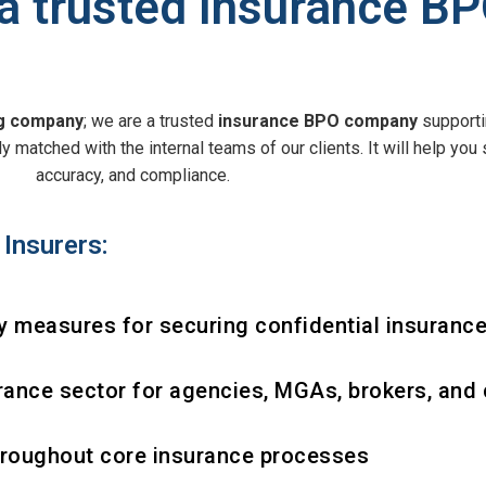
 trusted Insurance B
ng company
; we are a trusted
insurance BPO company
supporti
 matched with the internal teams of our clients. It will help you 
accuracy, and compliance.
Insurers:
 measures for securing confidential insurance
rance sector for agencies, MGAs, brokers, and 
hroughout core insurance processes