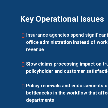
Key Operational Issues
Insurance agencies spend significant
office administration instead of work
revenue
Slow claims processing impact on tru
policyholder and customer satisfacti
Policy renewals and endorsements o
bottlenecks in the workflow that affe
departments