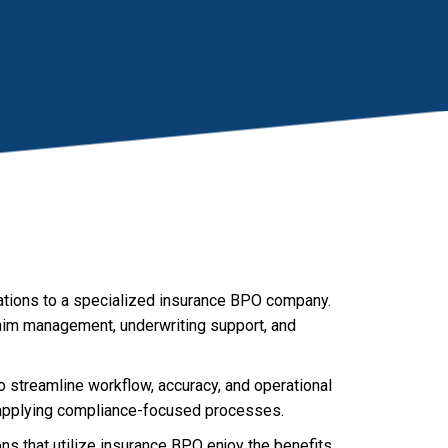
ations to a specialized insurance BPO company.
claim management, underwriting support, and
 streamline workflow, accuracy, and operational
d applying compliance-focused processes.
s that utilize insurance BPO enjoy the benefits