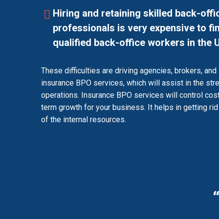
Hiring and retaining skilled back-offi
professionals is very expensive to f
qualified back-office workers in the 
These difficulties are driving agencies, brokers, and 
insurance BPO services, which will assist in the str
operations. Insurance BPO services will control cos
term growth for your business. It helps in getting ri
of the internal resources.