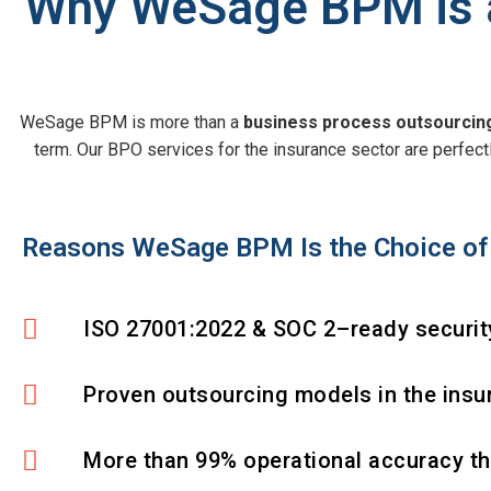
Why WeSage BPM is a
WeSage BPM is more than a
business process outsourci
term. Our BPO services for the insurance sector are perfectly
Reasons WeSage BPM Is the Choice of 
ISO 27001:2022 & SOC 2–ready security
Proven outsourcing models in the insu
More than 99% operational accuracy t