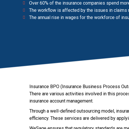
Over 60% of the insurance companies spend more t
The workflow is affected by the issues in claim
The annual rise in wages for the workforce of ins
Insurance BPO (Insurance Business Process Outso
There are various activities involved in this pro
insurance account management.
Through a well-defined outsourcing model, insura
efficiency. These services are delivered by appl
WeSage ensures that regulatory standards are met