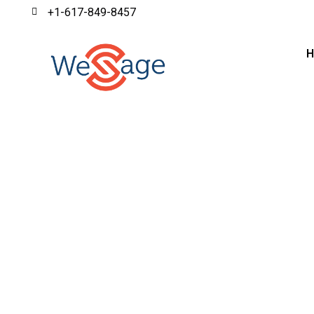
+1-617-849-8457
WeSage provides insurance business process outsourci
processes, allowin
ISO 27001:2022 | SOC 2 R