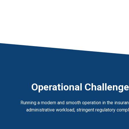
Operational Challenge
Running a modern and smooth operation in the insuranc
administrative workload, stringent regulatory compli