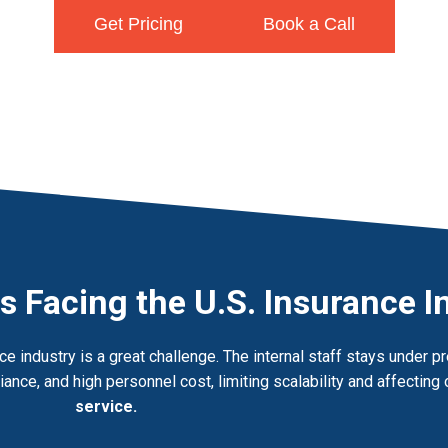
Get Pricing
Book a Call
s Facing the U.S. Insurance I
e industry is a great challenge. The internal staff stays under 
ance, and high personnel cost, limiting scalability and affecting 
service.