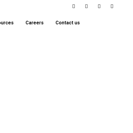
ources
Careers
Contact us
urance carriers. Our team handles essential insurance
ustomer experience.
🇸 Serving All US States